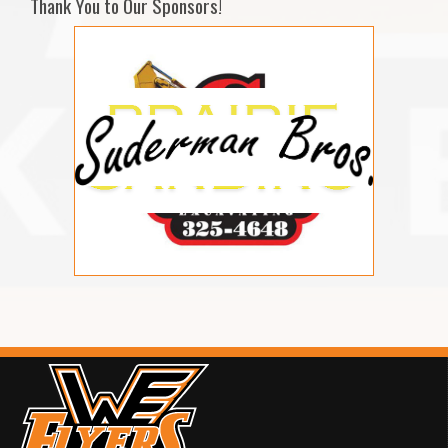
Thank You to Our Sponsors!