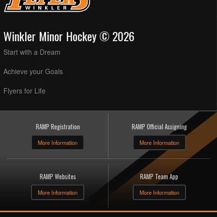
Winkler Minor Hockey © 2026
Start with a Dream
Achieve your Goals
Flyers for Life
RAMP Registration
RAMP Official Assigning
More Information
More Information
RAMP Websites
RAMP Team App
More Information
More Information