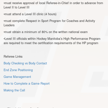
•must receive approval of local Referee-in-Chief in order to advance from
Level II to Level III
•must attend a Level III clinic (4 hours)
•must complete Respect in Sport Program for Coaches and Activity
Leaders
•must obtain a minimum of 80% on the written national exam
•Level III officials within Hockey Manitoba’s High Performance Program
are required to meet the certification requirements of the HP program
Referee Links
Body Checking vs Body Contact
End Zone Positioning
Game Management
How to Complete a Game Report
Making the Call