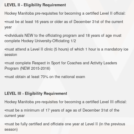
LEVEL II - Eligibility Requirement
Hockey Manitoba pre-requisites for becoming a certified Level II official:
•must be at least 16 years or older as of December 31st of the current
year
•individuals NEW to the officiating program and 18 years of age must
complete Hockey University-Officiating 1/2
•must attend a Level II clinic (5 hours) of which 1 hour is a mandatory ice
session
•must complete Respect in Sport for Coaches and Activity Leaders
Program (NEW 2015-2016)
•must obtain at least 70% on the national exam
LEVEL III - Eligibility Requirement
Hockey Manitoba pre-requisites for becoming a certified Level III official:
•must be a minimum of 17 years of age as of December 31st of the
current year
•must be fully certified and officiate one year at Level II (in the previous
season)