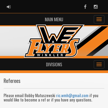
ADMIN LOGIN
Facebook
Instag
MAIN MENU
DIVISIONS
Referees
Please email Bobby Matuszewski
ric.wmh@gmail.com
if you
would like to become a ref or if you have any questions.