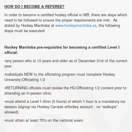
HOW DO I BECOME A REFEREE?
In order to become a certified hockey official in MB, there are steps which
need to be followed to ensure the proper requirements are met. As
stated by Hockey Manitoba at
www.hockeymanitoba.ca
, the following
steps must be executed:
Hockey Manitoba pre-requisites for becoming a certified Level I
official:
•any person who is 13 years and older as of December 31st of the current
year
•individuals NEW to the officiating program must complete Hockey
University-Officiating 1/2
•RETURNING officials must review the HU-Officiating 1/2 content prior to
attending an in-person clinic
•must attend a Level I clinic (5 hours) of which 1 hour is a mandatory ice
session (signup via Hockey Canada eHockey account - no “walkups”
allowed).
•must attain at least 70% on the national exam