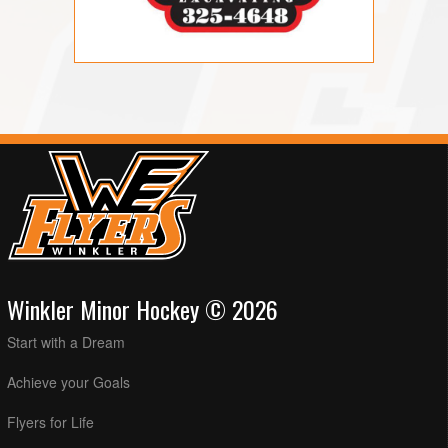
Winkler Minor Hockey © 2026
Start with a Dream
Achieve your Goals
Flyers for Life