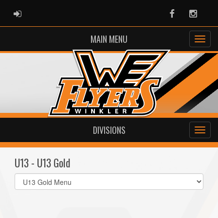
ADMIN LOGIN
Facebook
Instag
MAIN MENU
DIVISIONS
U13 - U13 Gold
Select
list(select
one):