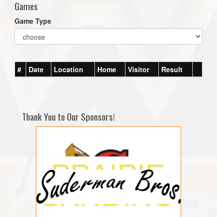
Games
Game Type
#
Date
Location
Home
Visitor
Result
Thank You to Our Sponsors!