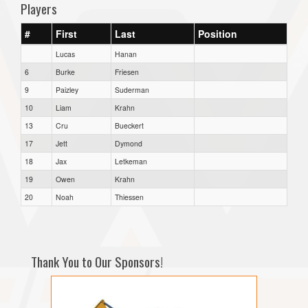
Players
#
First
Last
Position
Lucas
Hanan
6
Burke
Friesen
9
Paizley
Suderman
10
Liam
Krahn
13
Cru
Bueckert
17
Jett
Dymond
18
Jax
Letkeman
19
Owen
Krahn
20
Noah
Thiessen
Thank You to Our Sponsors!