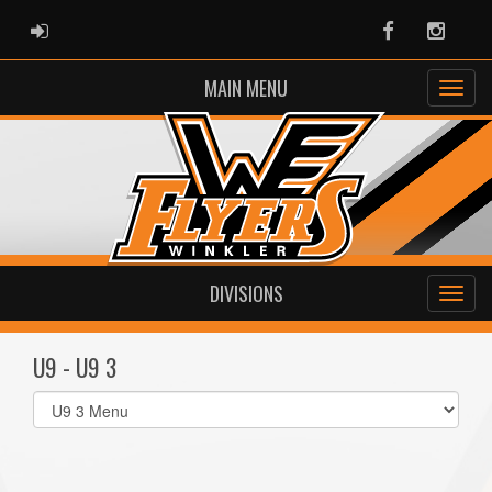
ADMIN LOGIN
Facebook
Instag
MAIN MENU
DIVISIONS
U9 - U9 3
Select
list(select
one):