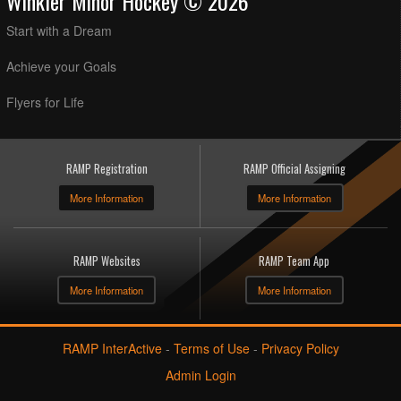
Winkler Minor Hockey © 2026
Start with a Dream
Achieve your Goals
Flyers for Life
RAMP Registration
RAMP Official Assigning
More Information
More Information
RAMP Websites
RAMP Team App
More Information
More Information
RAMP InterActive
-
Terms of Use
-
Privacy Policy
Admin Login