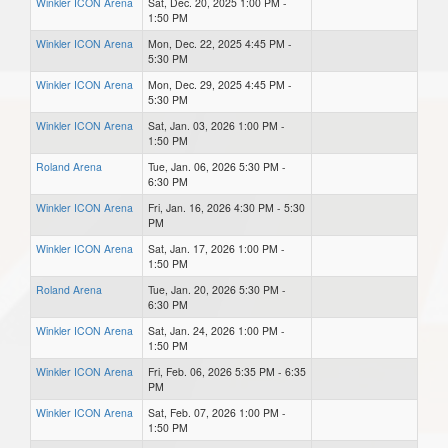
Winkler ICON Arena
Sat, Dec. 20, 2025 1:00 PM -
1:50 PM
Winkler ICON Arena
Mon, Dec. 22, 2025 4:45 PM -
5:30 PM
Winkler ICON Arena
Mon, Dec. 29, 2025 4:45 PM -
5:30 PM
Winkler ICON Arena
Sat, Jan. 03, 2026 1:00 PM -
1:50 PM
Roland Arena
Tue, Jan. 06, 2026 5:30 PM -
6:30 PM
Winkler ICON Arena
Fri, Jan. 16, 2026 4:30 PM - 5:30
PM
Winkler ICON Arena
Sat, Jan. 17, 2026 1:00 PM -
1:50 PM
Roland Arena
Tue, Jan. 20, 2026 5:30 PM -
6:30 PM
Winkler ICON Arena
Sat, Jan. 24, 2026 1:00 PM -
1:50 PM
Winkler ICON Arena
Fri, Feb. 06, 2026 5:35 PM - 6:35
PM
Winkler ICON Arena
Sat, Feb. 07, 2026 1:00 PM -
1:50 PM