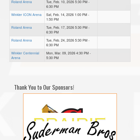
Roland Arena
Tue, Feb. 10, 2026 5:30 PM -
6:30 PM
Winkler ICON Arena
Sat, Feb. 14, 2026 1:00 PM -
1:50 PM
Roland Arena
Tue, Feb. 17, 2026 5:30 PM -
6:30 PM
Roland Arena
Tue, Feb. 24, 2026 5:30 PM -
6:30 PM
Winkler Centennial
Mon, Mar. 09, 2026 4:30 PM -
Arena
5:30 PM
Thank You to Our Sponsors!