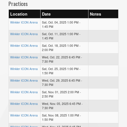
Practices
Location
Date
Notes
Winkler ICON Arena
Sat, Oct. 04, 2025 1:00 PM -
1:45 PM
Winkler ICON Arena
Sat, Oct. 11, 2025 1:00 PM -
1:45 PM
Winkler ICON Arena
Sat, Oct. 18, 2025 1:00 PM -
2:00 PM
Winkler ICON Arena
Wed, Oct. 22, 2025 6:45 PM -
7:30 PM
Winkler ICON Arena
Sat, Oct. 25, 2025 1:00 PM -
1:50 PM
Winkler ICON Arena
Wed, Oct. 29, 2025 6:45 PM -
7:30 PM
Winkler ICON Arena
Sat, Nov. 01, 2025 2:00 PM -
2:50 PM
Winkler ICON Arena
Wed, Nov. 05, 2025 6:45 PM -
7:30 PM
Winkler ICON Arena
Sat, Nov. 08, 2025 1:00 PM -
1:50 PM
Winkler ICON Arena
Wed, Nov. 12, 2025 6:45 PM -