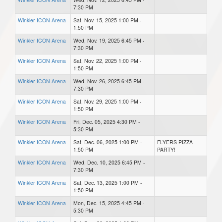
7:30 PM
Winkler ICON Arena
Sat, Nov. 15, 2025 1:00 PM -
1:50 PM
Winkler ICON Arena
Wed, Nov. 19, 2025 6:45 PM -
7:30 PM
Winkler ICON Arena
Sat, Nov. 22, 2025 1:00 PM -
1:50 PM
Winkler ICON Arena
Wed, Nov. 26, 2025 6:45 PM -
7:30 PM
Winkler ICON Arena
Sat, Nov. 29, 2025 1:00 PM -
1:50 PM
Winkler ICON Arena
Fri, Dec. 05, 2025 4:30 PM -
5:30 PM
Winkler ICON Arena
Sat, Dec. 06, 2025 1:00 PM -
FLYERS PIZZA
1:50 PM
PARTY!
Winkler ICON Arena
Wed, Dec. 10, 2025 6:45 PM -
7:30 PM
Winkler ICON Arena
Sat, Dec. 13, 2025 1:00 PM -
1:50 PM
Winkler ICON Arena
Mon, Dec. 15, 2025 4:45 PM -
5:30 PM