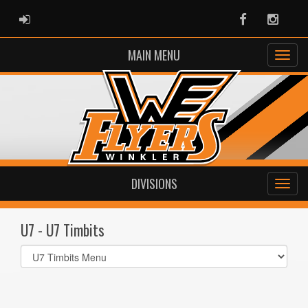
ADMIN LOGIN
Facebook
Instag
MAIN MENU
DIVISIONS
U7 - U7 Timbits
Select
list(select
one):