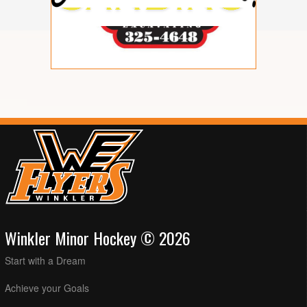
Winkler Minor Hockey © 2026
Start with a Dream
Achieve your Goals