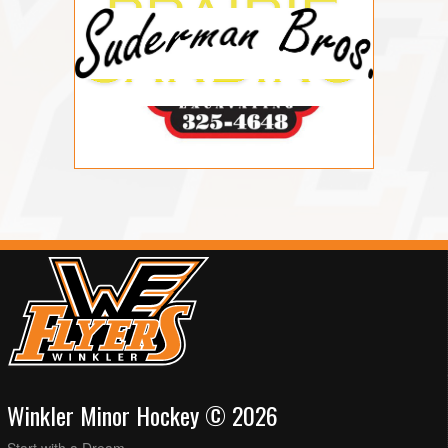
Winkler Minor Hockey © 2026