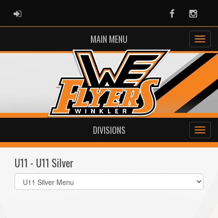
ADMIN LOGIN
Facebook
Instag
MAIN MENU
DIVISIONS
U11 - U11 Silver
Select
list(select
one):