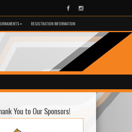
Facebook
Instagram
URNAMENTS
REGISTRATION INFORMATION
hank You to Our Sponsors!