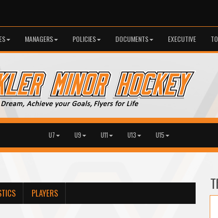
ES
MANAGERS
POLICIES
DOCUMENTS
EXECUTIVE
TO
U7
U9
U11
U13
U15
T
STICS
PLAYERS