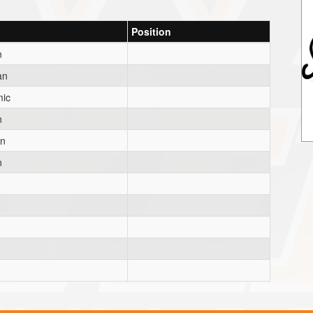
Position
n
an
ic
n
an
n