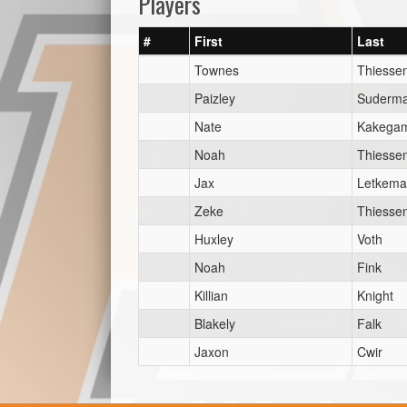
Players
#
First
Last
Townes
Thiesse
Paizley
Suderm
Nate
Kakegam
Noah
Thiesse
Jax
Letkem
Zeke
Thiesse
Huxley
Voth
Noah
Fink
Killian
Knight
Blakely
Falk
Jaxon
Cwir