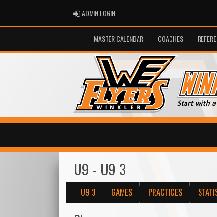
ADMIN LOGIN
ADMIN LOGIN
MASTER CALENDAR
COACHES
REFERE
U9 - U9 3
U9 3
GAMES
PRACTICES
STATI