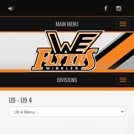
ADMIN LOGIN
Facebook
Instag
MAIN MENU
DIVISIONS
U9 - U9 4
Select
list(select
one):