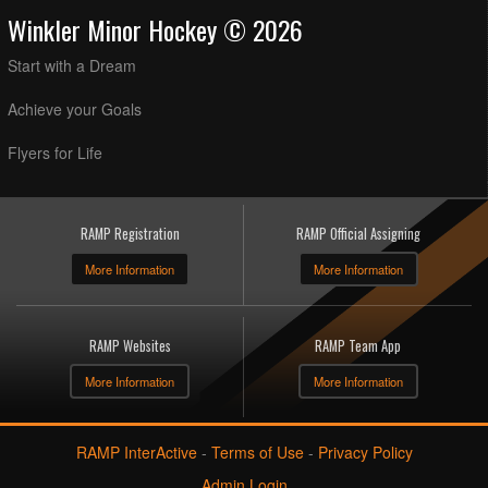
Winkler Minor Hockey © 2026
Start with a Dream
Achieve your Goals
Flyers for Life
RAMP Registration
RAMP Official Assigning
More Information
More Information
RAMP Websites
RAMP Team App
More Information
More Information
RAMP InterActive
-
Terms of Use
-
Privacy Policy
Admin Login