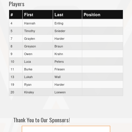
Players
#
First
Last
Position
4
Hannah
Enting
5
Timothy
Snieder
7
Graylen
Harder
8
Greyson
Braun
9
Owen
Krahn
10
Luca
Peters
11
Burke
Friesen
13
Lukah
Wall
19
Ryan
Harder
20
Kinsley
Loewen
Thank You to Our Sponsors!