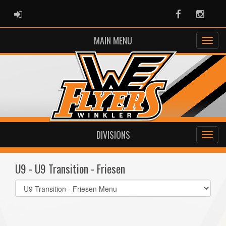
ADMIN LOGIN
Facebook
Instag
MAIN MENU
DIVISIONS
U9 - U9 Transition - Friesen
Select
list(select
one):