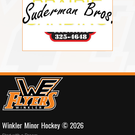
Winkler Minor Hockey © 2026